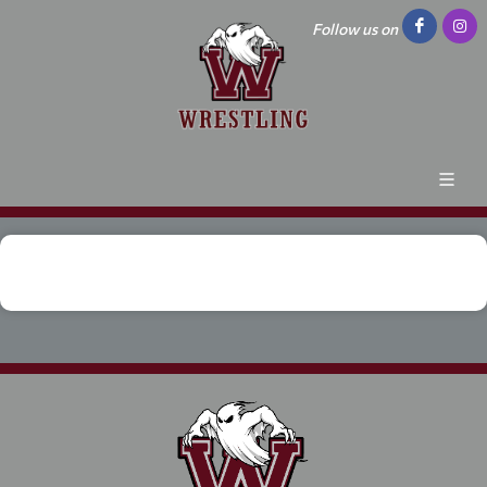
Follow us on