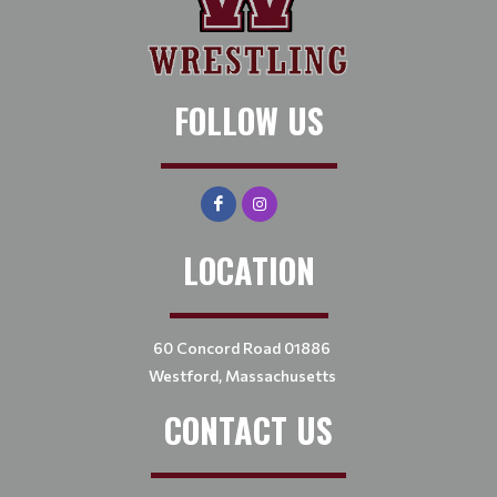
FOLLOW US
LOCATION
60 Concord Road 01886
Westford, Massachusetts
CONTACT US